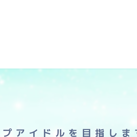
ップアイドルを目指しま