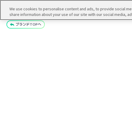
We use cookies to personalise content and ads, to provide social medi
share information about your use of our site with our social media, ad
ブランドTOPへ