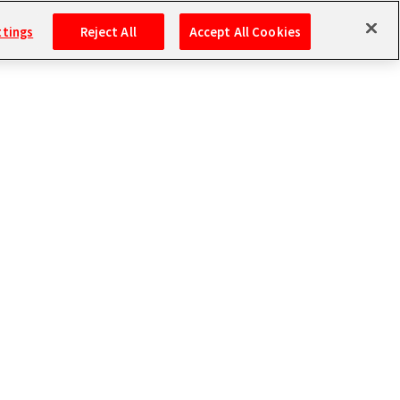
ttings
Reject All
Accept All Cookies