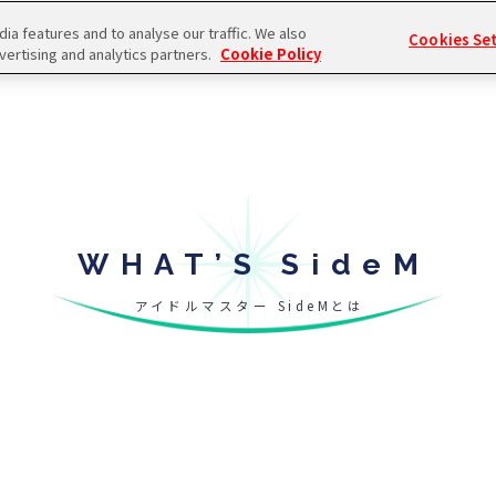
a features and to analyse our traffic. We also
Cookies Se
vertising and analytics partners.
Cookie Policy
WHAT’S SideM
アイドルマスター SideMとは