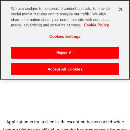
We use cookies to personalise content and ads, to provide
social media features and to analyse our traffic. We also
share information about your use of our site with our social
media, advertising and analytics partners.
Cookie Policy
Cookies Settings
Reject All
Accept All Cookies
Application error: a
client
-side exception has occurred while
loading
idolmaster-official.jp
(see the
browser console
for more