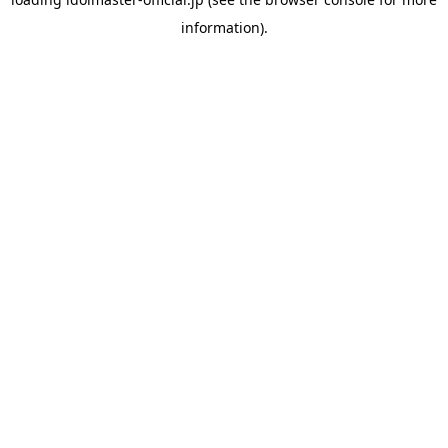
information).